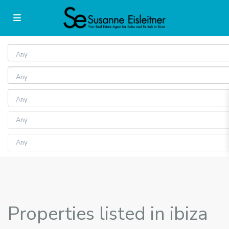
Any
Any
Any
Properties listed in ibiza