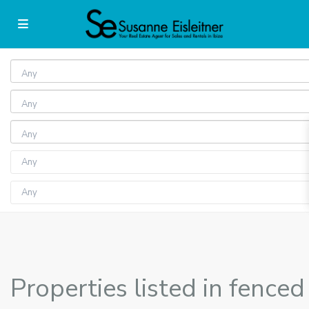
Any
Any
Any
Properties listed in fenced