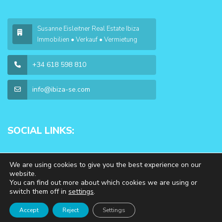
Susanne Eisleitner Real Estate Ibiza
Immobilien • Verkauf • Vermietung
+34 618 598 810
info@ibiza-se.com
SOCIAL LINKS:
We are using cookies to give you the best experience on our
website.
You can find out more about which cookies we are using or
switch them off in
settings
.
Copyright 2026 | WP Estate. All Rights Reserved
Accept
Reject
Settings
Impressum & Datenschutz