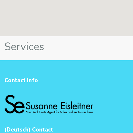
Services
Contact Info
(Deutsch) Contact